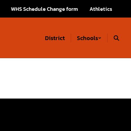
WHS Schedule Change form
Athletics
District
Schools