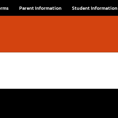
orms
Parent Information
Student Information