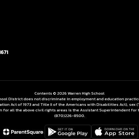
1671
Contents © 2026 Warren High School
ol District does not discriminate in employment and education practices re
tation Act of 1973 and Title II of the Americans with Disabilities Act), se
for all the above civil rights areas is the Assistant Superintendent for 
(870)226-­8500.