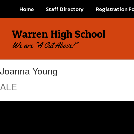
Skip
Home
Staff Directory
Registration F
to
main
content
Warren High School
We are "A Cut Above!"
Joanna,
Joanna Young
Young
ALE