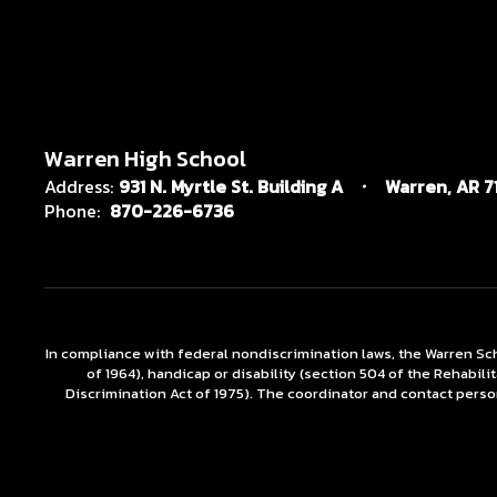
Warren High School
Address:
931 N. Myrtle St. Building A
Warren, AR 7
Phone:
870-226-6736
In compliance with federal nondiscrimination laws, the Warren Scho
of 1964), handicap or disability (section 504 of the Rehabili
Discrimination Act of 1975). The coordinator and contact person 