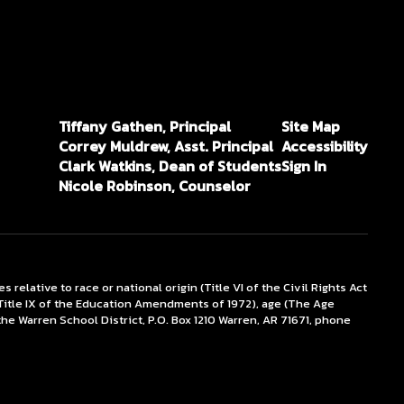
Tiffany Gathen, Principal
Site Map
Correy Muldrew, Asst. Principal
Accessibility
Clark Watkins, Dean of Students
Sign In
Nicole Robinson, Counselor
lative to race or national origin (Title VI of the Civil Rights Act
x (Title IX of the Education Amendments of 1972), age (The Age
the Warren School District, P.O. Box 1210 Warren, AR 71671, phone