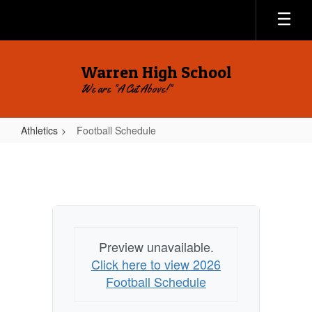
Skip
to
main
content
Warren High School
We are "A Cut Above!"
Athletics
Football Schedule
Football
Schedule
Preview unavailable.
Click here to view 2026
Football Schedule