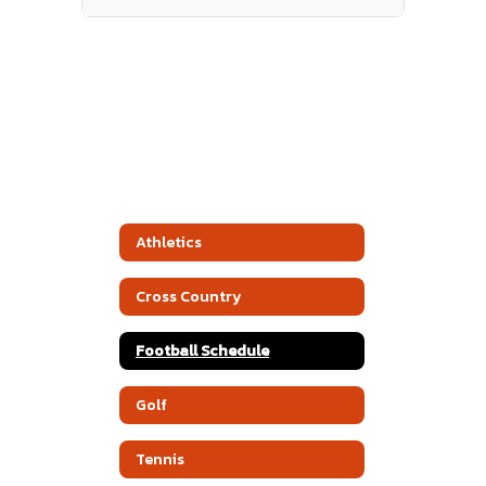
Athletics
Cross Country
Football Schedule
Golf
Tennis