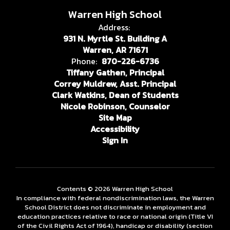
Warren High School
Address:
931 N. Myrtle St. Building A
Warren, AR 71671
Phone:
870-226-6736
Tiffany Gathen, Principal
Correy Muldrew, Asst. Principal
Clark Watkins, Dean of Students
Nicole Robinson, Counselor
Site Map
Accessibility
Sign In
Contents © 2026 Warren High School
In compliance with federal nondiscrimination laws, the Warren
School District does not discriminate in employment and
education practices relative to race or national origin (Title VI
of the Civil Rights Act of 1964), handicap or disability (section