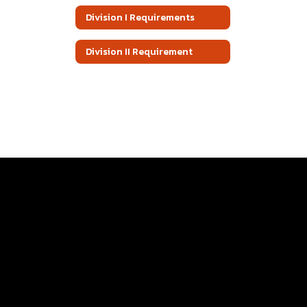
Division I Requirements
Division II Requirement