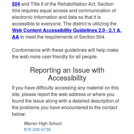
504
and Title II of the Rehabilitation Act. Section
504 requires equal access and communication of
electronic information and data so that it is
accessible to everyone. The district is utilizing the
Web Content Accessibility Guidelines 2.0 - 2.1 A,
AA
to meet the requirements of Section 504.
Conformance with these guidelines will help make
the web more user friendly for all people.
Reporting an Issue with
Accessibility
If you have difficulty accessing any material on this
site, please report the web address or where you
found the issue along with a detailed description of
the problems you have encountered to the contact
below:
Warren High School
870-226-6736