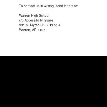
To contact us in writing, send letters to:
Warren High School
c/o Accessibility Issues
931 N. Myrtle St. Building A
Warren, AR 71671