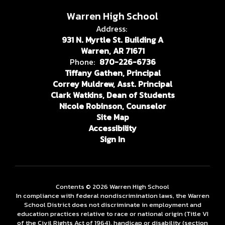
Warren High School
Address:
931 N. Myrtle St. Building A
Warren, AR 71671
Phone:
870-226-6736
Tiffany Gathen, Principal
Correy Muldrew, Asst. Principal
Clark Watkins, Dean of Students
Nicole Robinson, Counselor
Site Map
Accessibility
Sign In
Contents © 2026 Warren High School
In compliance with federal nondiscrimination laws, the Warren
School District does not discriminate in employment and
education practices relative to race or national origin (Title VI
of the Civil Rights Act of 1964), handicap or disability (section