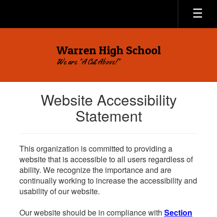
Skip
to
main
content
Warren High School
We are "A Cut Above!"
Website Accessibility
Statement
This organization is committed to providing a
website that is accessible to all users regardless of
ability. We recognize the importance and are
continually working to increase the accessibility and
usability of our website.
Our website should be in compliance with
Section