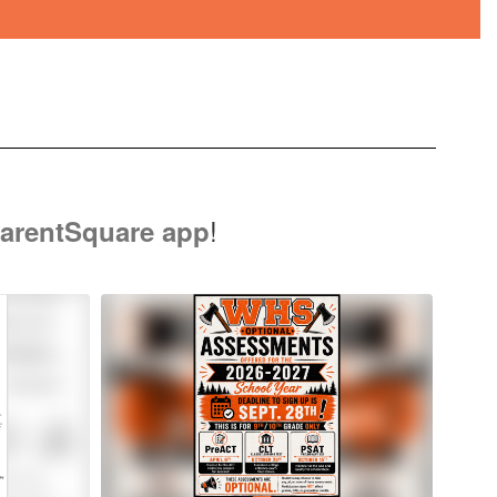
!
arentSquare app