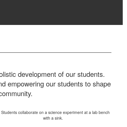
listic development of our students.
 and empowering our students to shape
 community.