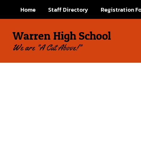
Skip
Home
Staff Directory
Registration F
to
main
content
Warren High School
We are "A Cut Above!"
Homepage