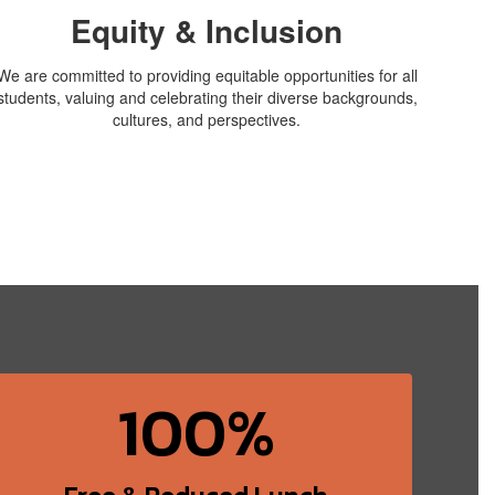
Equity & Inclusion
We are committed to providing equitable opportunities for all
students, valuing and celebrating their diverse backgrounds,
cultures, and perspectives.
100%