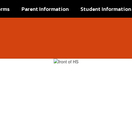
orms
Parent Information
Student Information