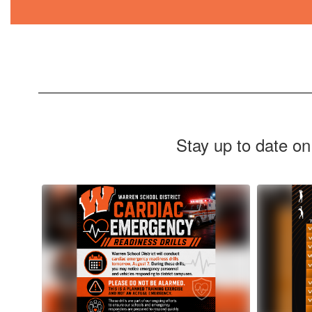
Stay up to date on
Contains
10
slides.
Use
the
next
and
previous
buttons