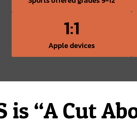
Sports offered grades 9-12
1:1
Apple devices
 is “A Cut Abo