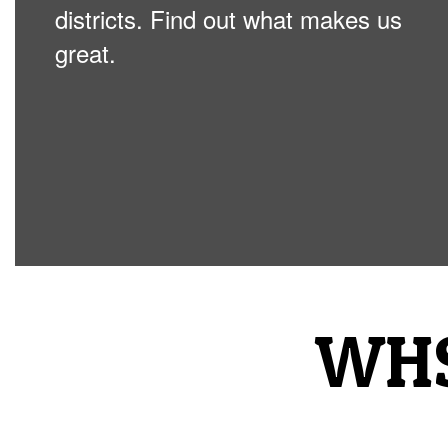
districts. Find out what makes us
great.
WHS