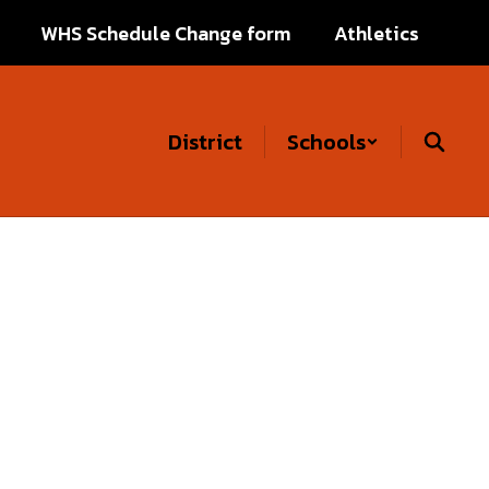
WHS Schedule Change form
Athletics
District
Schools