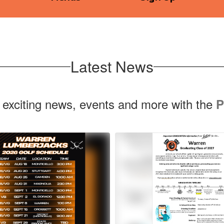
Latest News
 exciting news, events and more with the
P