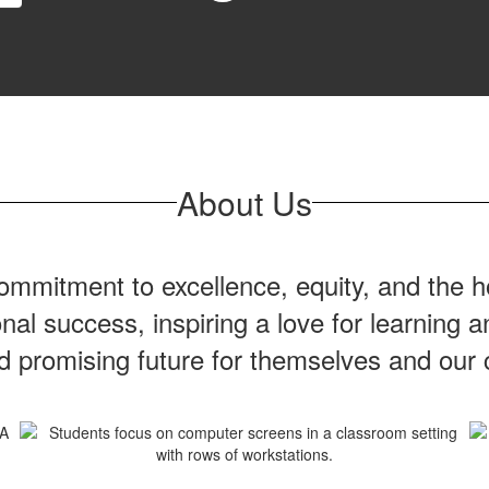
About Us
mmitment to excellence, equity, and the ho
onal success, inspiring a love for learning
nd promising future for themselves and our