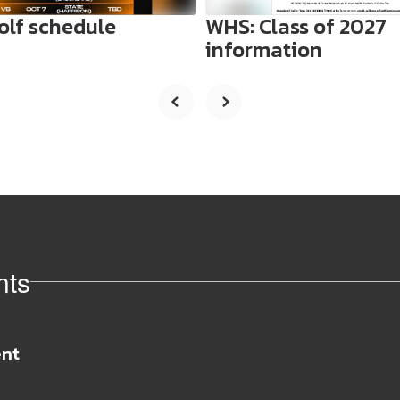
olf schedule
WHS: Class of 2027
information
nts
View
whs71671
on
Facebook