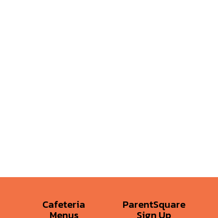
Cafeteria
ParentSquare
Menus
Sign Up