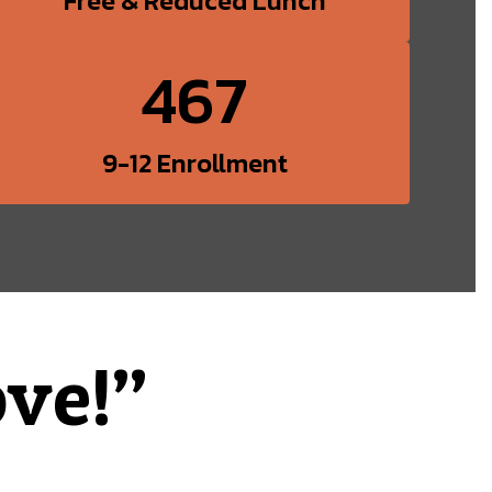
Free & Reduced Lunch
467
9-12 Enrollment
ve!”