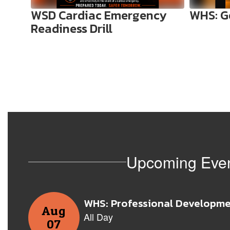
to
WSD Cardiac Emergency
WHS: G
navigate.
Readiness Drill
Upcoming Eve
Contains
8
slides.
Use