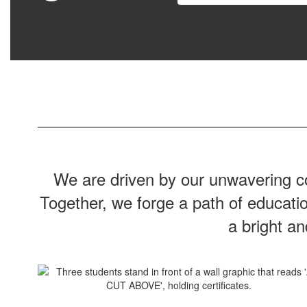
We are driven by our unwavering co
Together, we forge a path of educati
a bright a