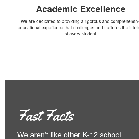
Academic Excellence
We are dedicated to providing a rigorous and comprehensiv
educational experience that challenges and nurtures the intell
of every student.
Fast Facts
We aren’t like other K-12 school