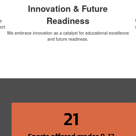
Innovation & Future
Readiness
e
ect
We embrace innovation as a catalyst for educational excellence
and future readiness.
21