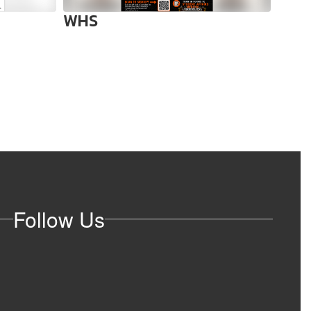
WHS
WHS:
dead
Follow Us