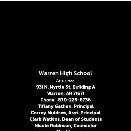
Warren High School
Address:
931 N. Myrtle St. Building A
Warren, AR 71671
Phone:
870-226-6736
Tiffany Gathen, Principal
Correy Muldrew, Asst. Principal
Clark Watkins, Dean of Students
Nicole Robinson, Counselor