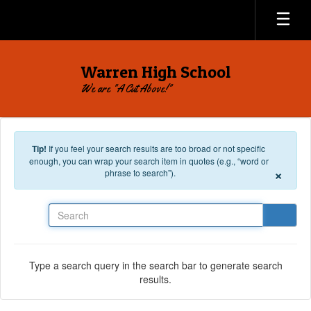
Skip to main content
Warren High School
We are "A Cut Above!"
Tip!
If you feel your search results are too broad or not specific
enough, you can wrap your search item in quotes (e.g., “word or
×
phrase to search”).
Search
Type a search query in the search bar to generate search
results.