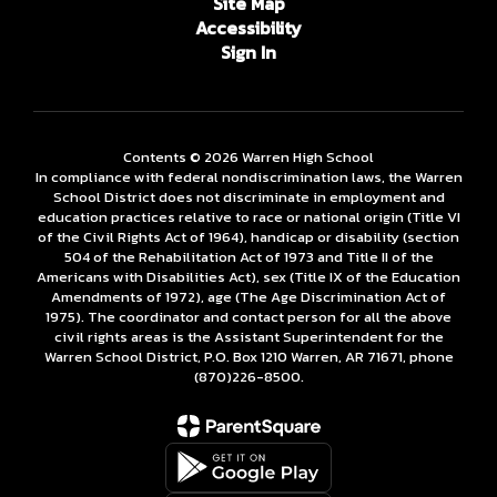
Site Map
Accessibility
Sign In
Contents © 2026 Warren High School
In compliance with federal nondiscrimination laws, the Warren
School District does not discriminate in employment and
education practices relative to race or national origin (Title VI
of the Civil Rights Act of 1964), handicap or disability (section
504 of the Rehabilitation Act of 1973 and Title II of the
Americans with Disabilities Act), sex (Title IX of the Education
Amendments of 1972), age (The Age Discrimination Act of
1975). The coordinator and contact person for all the above
civil rights areas is the Assistant Superintendent for the
Warren School District, P.O. Box 1210 Warren, AR 71671, phone
(870)226-­8500.