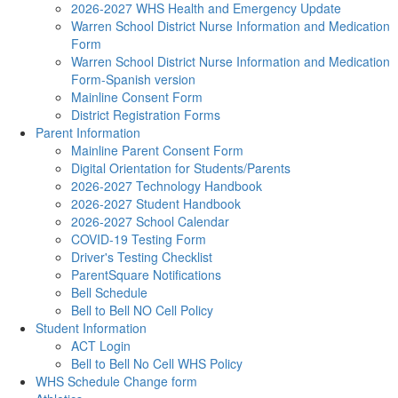
2026-2027 WHS Health and Emergency Update
Warren School District Nurse Information and Medication
Form
Warren School District Nurse Information and Medication
Form-Spanish version
Mainline Consent Form
District Registration Forms
Parent Information
Mainline Parent Consent Form
Digital Orientation for Students/Parents
2026-2027 Technology Handbook
2026-2027 Student Handbook
2026-2027 School Calendar
COVID-19 Testing Form
Driver's Testing Checklist
ParentSquare Notifications
Bell Schedule
Bell to Bell NO Cell Policy
Student Information
ACT Login
Bell to Bell No Cell WHS Policy
WHS Schedule Change form