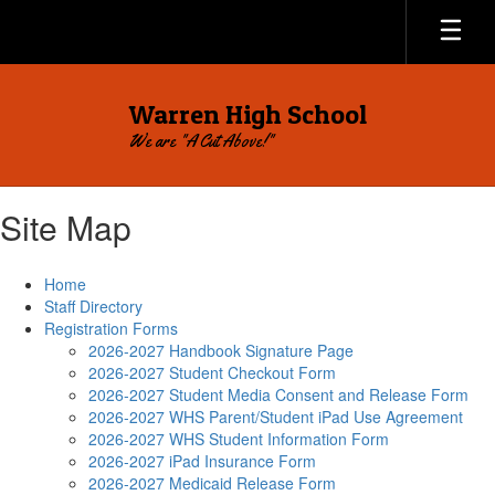
Skip
to
main
content
Warren High School
We are "A Cut Above!"
Site Map
Home
Staff Directory
Registration Forms
2026-2027 Handbook Signature Page
2026-2027 Student Checkout Form
2026-2027 Student Media Consent and Release Form
2026-2027 WHS Parent/Student iPad Use Agreement
2026-2027 WHS Student Information Form
2026-2027 iPad Insurance Form
2026-2027 Medicaid Release Form