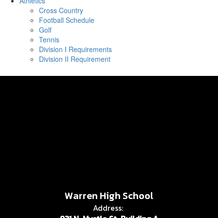
Athletics
Cross Country
Football Schedule
Golf
Tennis
Division I Requirements
Division II Requirement
Warren High School
Address: