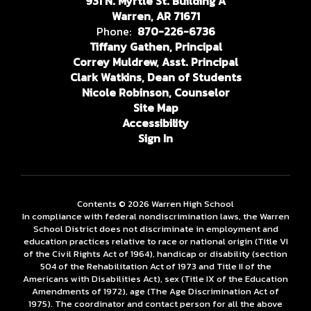
931 N. Myrtle St. Building A
Warren, AR 71671
Phone:
870-226-6736
Tiffany Gathen, Principal
Correy Muldrew, Asst. Principal
Clark Watkins, Dean of Students
Nicole Robinson, Counselor
Site Map
Accessibility
Sign In
Contents © 2026 Warren High School
In compliance with federal nondiscrimination laws, the Warren
School District does not discriminate in employment and
education practices relative to race or national origin (Title VI
of the Civil Rights Act of 1964), handicap or disability (section
504 of the Rehabilitation Act of 1973 and Title II of the
Americans with Disabilities Act), sex (Title IX of the Education
Amendments of 1972), age (The Age Discrimination Act of
1975). The coordinator and contact person for all the above