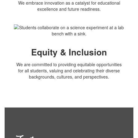
We embrace innovation as a catalyst for educational
excellence and future readiness.
Equity & Inclusion
We are committed to providing equitable opportunities
for all students, valuing and celebrating their diverse
backgrounds, cultures, and perspectives.