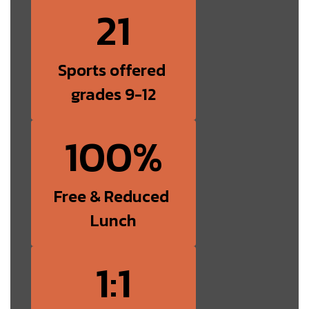
21
Sports offered 
grades 9-12
100%
Free & Reduced 
Lunch
1:1