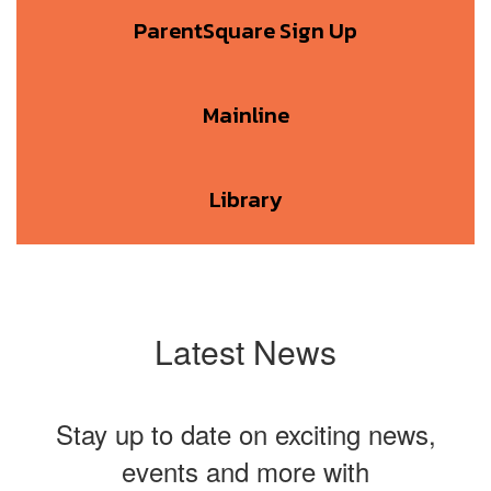
ParentSquare Sign Up
Mainline
Library
Latest News
Stay up to date on exciting news,
events and more with