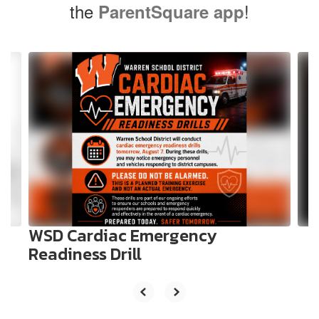
the
!
ParentSquare app
Contains
10
slides.
Use
the
next
and
previous
buttons
to
navigate.
WSD Cardiac Emergency
Readiness Drill