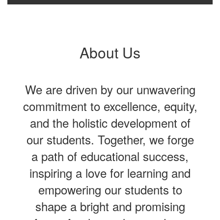
About Us
We are driven by our unwavering
commitment to excellence, equity,
and the holistic development of
our students. Together, we forge
a path of educational success,
inspiring a love for learning and
empowering our students to
shape a bright and promising