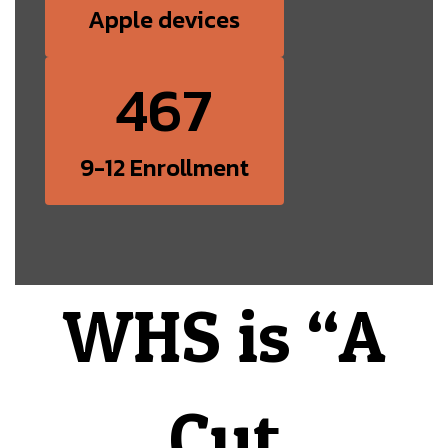
Apple devices
467
9-12 Enrollment
WHS is “A
Cut