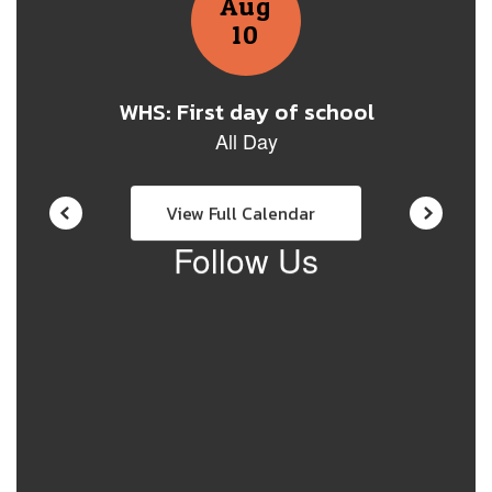
View Full Calendar
Follow Us
View
whs71671
on
Facebook
(opens
in
new
tab)