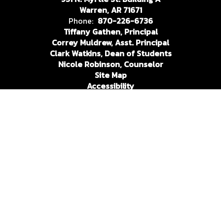
Warren, AR 71671
Phone:
870-226-6736
Tiffany Gathen, Principal
Correy Muldrew, Asst. Principal
Clark Watkins, Dean of Students
Nicole Robinson, Counselor
Site Map
Accessibility
Sign In
Contents © 2026 Warren High School
In compliance with federal nondiscrimination laws, the Warren
School District does not discriminate in employment and
education practices relative to race or national origin (Title VI
of the Civil Rights Act of 1964), handicap or disability (section
504 of the Rehabilitation Act of 1973 and Title II of the
Americans with Disabilities Act), sex (Title IX of the Education
Amendments of 1972), age (The Age Discrimination Act of
1975). The coordinator and contact person for all the above