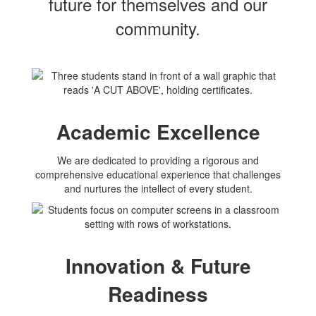
future for themselves and our
community.
Academic Excellence
We are dedicated to providing a rigorous and
comprehensive educational experience that challenges
and nurtures the intellect of every student.
Innovation & Future
Readiness