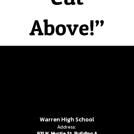
Above!”
Warren High School
Address:
931 N. Myrtle St. Building A