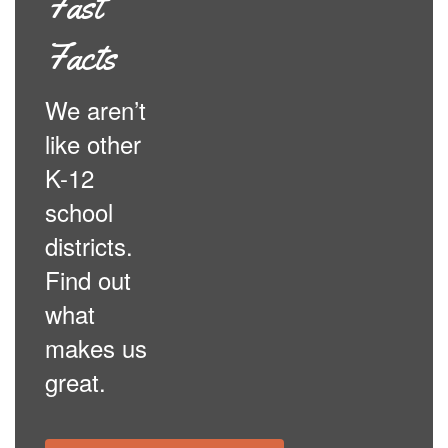
Fast
Facts
We aren’t
like other
K-12
school
districts.
Find out
what
makes us
great.