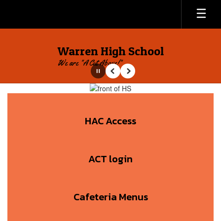
Skip
to
main
content
Warren High School
We are "A Cut Above!"
Pause
Previous
Next
Homepage
HAC Access
ACT login
Cafeteria Menus