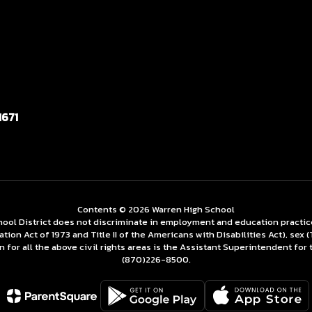
1671
Contents © 2026 Warren High School
ol District does not discriminate in employment and education practices re
tation Act of 1973 and Title II of the Americans with Disabilities Act), se
for all the above civil rights areas is the Assistant Superintendent for 
(870)226-­8500.