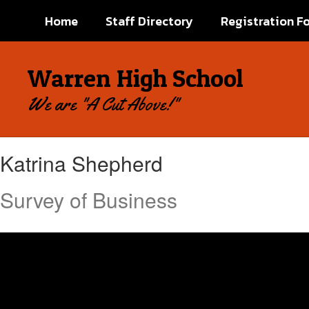
Skip
Home
Staff Directory
Registration F
to
main
content
Warren High School
We are "A Cut Above!"
Katrina,
Katrina Shepherd
Shepherd
Survey of Business