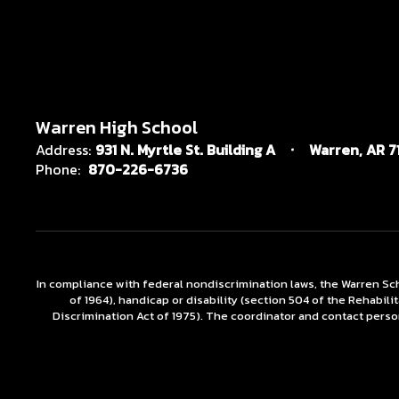
Warren High School
Address:
931 N. Myrtle St. Building A
Warren, AR 7
Phone:
870-226-6736
In compliance with federal nondiscrimination laws, the Warren Scho
of 1964), handicap or disability (section 504 of the Rehabili
Discrimination Act of 1975). The coordinator and contact person 