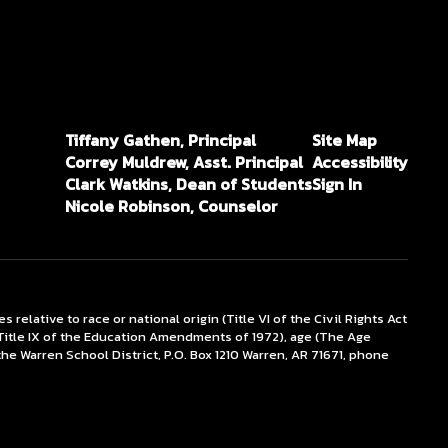
Tiffany Gathen, Principal
Site Map
Correy Muldrew, Asst. Principal
Accessibility
Clark Watkins, Dean of Students
Sign In
Nicole Robinson, Counselor
lative to race or national origin (Title VI of the Civil Rights Act
x (Title IX of the Education Amendments of 1972), age (The Age
the Warren School District, P.O. Box 1210 Warren, AR 71671, phone