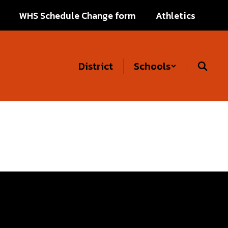
WHS Schedule Change form
Athletics
District
Schools