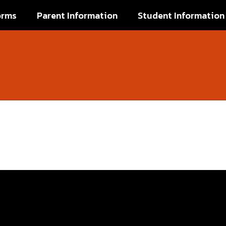
orms
Parent Information
Student Information