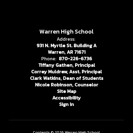
Warren High School
Address:
931 N. Myrtle St. Building A
Warren, AR 71671
Phone:
870-226-6736
Tiffany Gathen, Principal
Correy Muldrew, Asst. Principal
Clark Watkins, Dean of Students
Nicole Robinson, Counselor
Site Map
Accessibility
Sign In
Contents © 2026 Warren High School