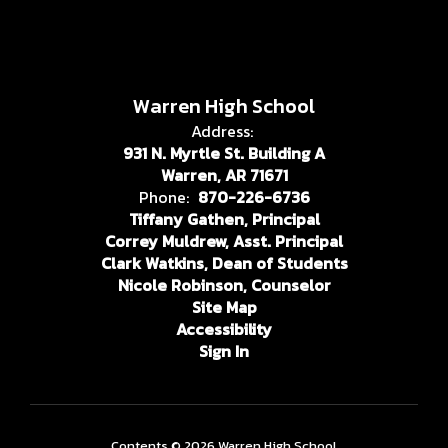
Warren High School
Address:
931 N. Myrtle St. Building A
Warren, AR 71671
Phone:
870-226-6736
Tiffany Gathen, Principal
Correy Muldrew, Asst. Principal
Clark Watkins, Dean of Students
Nicole Robinson, Counselor
Site Map
Accessibility
Sign In
Contents © 2026 Warren High School