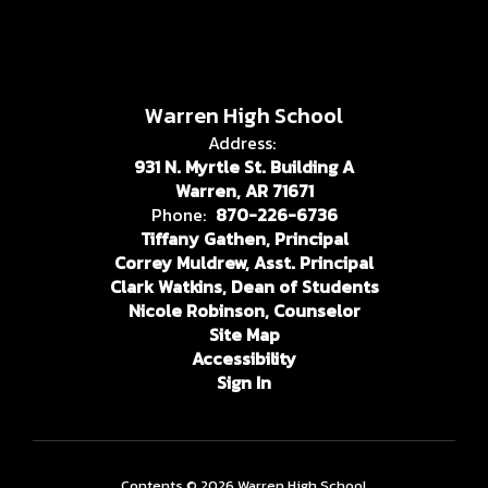
Warren High School
Address:
931 N. Myrtle St. Building A
Warren, AR 71671
Phone:
870-226-6736
Tiffany Gathen, Principal
Correy Muldrew, Asst. Principal
Clark Watkins, Dean of Students
Nicole Robinson, Counselor
Site Map
Accessibility
Sign In
Contents © 2026 Warren High School