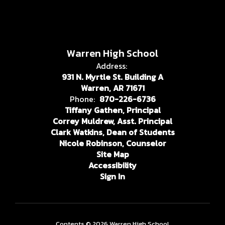
Warren High School
Address:
931 N. Myrtle St. Building A
Warren, AR 71671
Phone:
870-226-6736
Tiffany Gathen, Principal
Correy Muldrew, Asst. Principal
Clark Watkins, Dean of Students
Nicole Robinson, Counselor
Site Map
Accessibility
Sign In
Contents © 2026 Warren High School