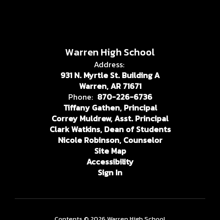
Warren High School
Address:
931 N. Myrtle St. Building A
Warren, AR 71671
Phone:
870-226-6736
Tiffany Gathen, Principal
Correy Muldrew, Asst. Principal
Clark Watkins, Dean of Students
Nicole Robinson, Counselor
Site Map
Accessibility
Sign In
Contents © 2026 Warren High School