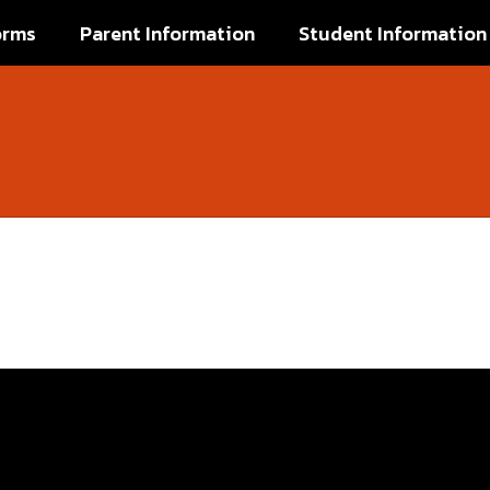
orms
Parent Information
Student Information