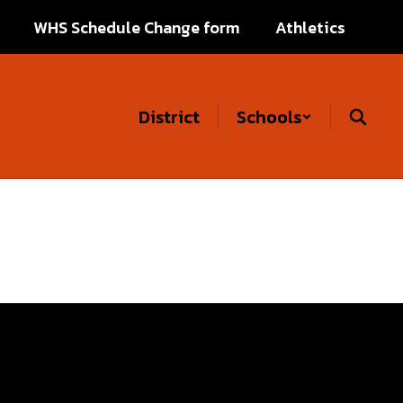
WHS Schedule Change form
Athletics
District
Schools