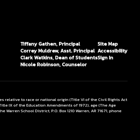
Tiffany Gathen, Principal
Site Map
Correy Muldrew, Asst. Principal
Accessibility
Clark Watkins, Dean of Students
Sign In
Nicole Robinson, Counselor
lative to race or national origin (Title VI of the Civil Rights Act
x (Title IX of the Education Amendments of 1972), age (The Age
the Warren School District, P.O. Box 1210 Warren, AR 71671, phone