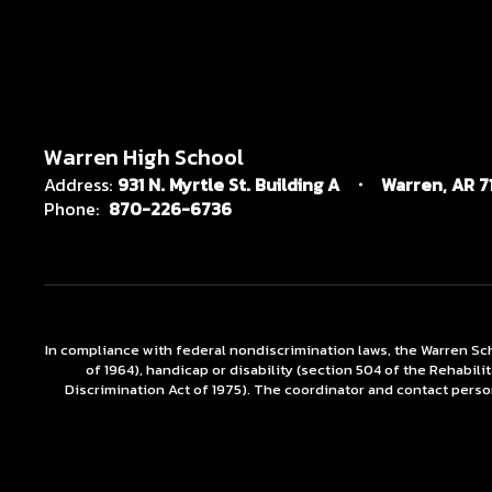
Warren High School
Address:
931 N. Myrtle St. Building A
Warren, AR 7
Phone:
870-226-6736
In compliance with federal nondiscrimination laws, the Warren Scho
of 1964), handicap or disability (section 504 of the Rehabili
Discrimination Act of 1975). The coordinator and contact person 