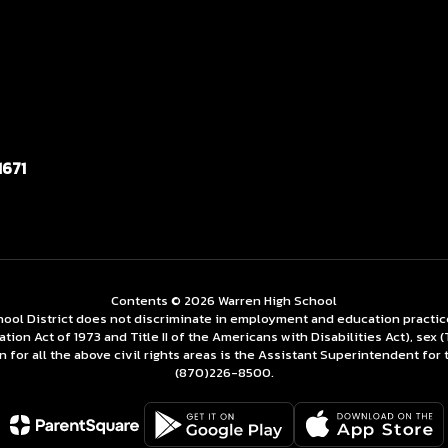
1671
Contents © 2026 Warren High School
ol District does not discriminate in employment and education practices re
tation Act of 1973 and Title II of the Americans with Disabilities Act), se
for all the above civil rights areas is the Assistant Superintendent for 
(870)226-­8500.