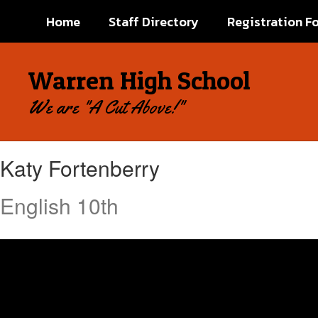
Skip
Home
Staff Directory
Registration F
to
main
content
Warren High School
We are "A Cut Above!"
Katy,
Katy Fortenberry
Fortenberry
English 10th