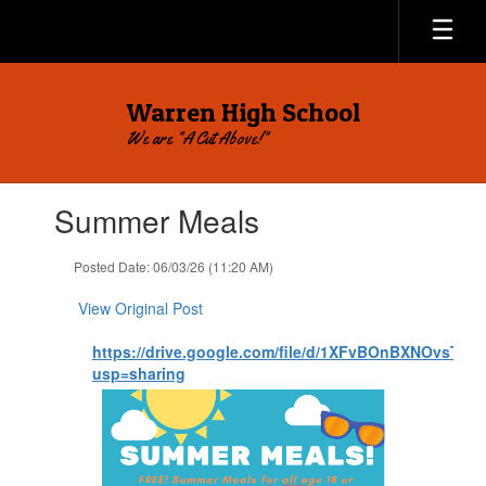
Skip
to
main
content
Warren High School
We are "A Cut Above!"
Contains
Summer Meals
1
slides.
Use
Posted Date: 06/03/26 (11:20 AM)
the
next
View Original Post
and
previous
https://drive.google.com/file/d/1XFvBOnBXNOvsTtJ
buttons
usp=sharing
to
navigate.