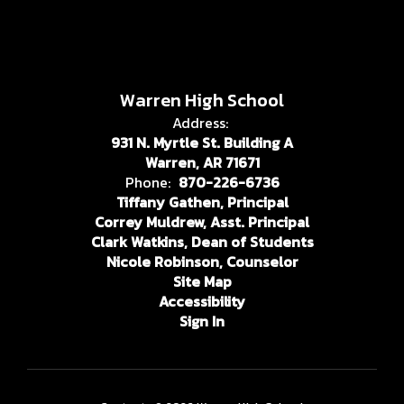
Warren High School
Address:
931 N. Myrtle St. Building A
Warren, AR 71671
Phone:
870-226-6736
Tiffany Gathen, Principal
Correy Muldrew, Asst. Principal
Clark Watkins, Dean of Students
Nicole Robinson, Counselor
Site Map
Accessibility
Sign In