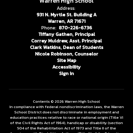
Warren High School
Address:
931 N. Myrtle St. Building A
Warren, AR 71671
Phone:
870-226-6736
Tiffany Gathen, Principal
Correy Muldrew, Asst. Principal
Clark Watkins, Dean of Students
Nicole Robinson, Counselor
Site Map
Accessibility
Sign In
Contents © 2026 Warren High School
In compliance with federal nondiscrimination laws, the Warren
School District does not discriminate in employment and
education practices relative to race or national origin (Title VI
of the Civil Rights Act of 1964), handicap or disability (section
504 of the Rehabilitation Act of 1973 and Title II of the