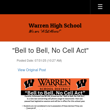
Skip
to
main
content
Warren High School
We are "A Cut Above!"
Contains
"Bell to Bell, No Cell Act"
1
slides.
Use
Posted Date: 07/31/25 (10:27 AM)
the
next
View Original Post
and
previous
buttons
to
navigate.